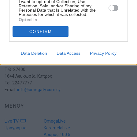
I want to opt-out of Collection, Use,
Retention, Sale, and/or Sharing of my
Personal Data that Is Unrelated with the
Purposes for which it was collected.
Opted In
CONFIRM
Data Deletion
Data Access
Privacy Policy
Πατριάρχη Πέτρου Ζ' 15
2054 Στρόβολος
Τ.Θ. 27400
1644 Λευκωσία, Κύπρος
Tel: 22477777
Email:
info@omegatv.com.cy
ΜΕΝΟΥ
Live TV
OmegaLive
Πρόγραμμα
KaramelaLive
Δρόμος 100.5