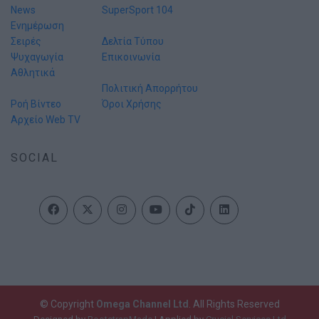
News
SuperSport 104
Ενημέρωση
Σειρές
Δελτία Τύπου
Ψυχαγωγία
Επικοινωνία
Αθλητικά
Πολιτική Απορρήτου
Ροή Βίντεο
Όροι Χρήσης
Αρχείο Web TV
SOCIAL
© Copyright
Omega Channel Ltd
. All Rights Reserved