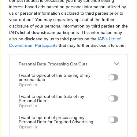
opt-out request is processed you may continue seeing
03/08 21:10
interest-based ads based on personal information utilized by
us or personal information disclosed to third parties prior to
your opt-out. You may separately opt-out of the further
disclosure of your personal information by third parties on the
IAB’s list of downstream participants. This information may
DE FACTO - Η ΤΡΑΓΩΔΙΑ ΣΤΟ
ΜΑΡΙ ΜΕΡΟΣ Α'
also be disclosed by us to third parties on the
IAB’s List of
02/08 22:30
Downstream Participants
that may further disclose it to other
third parties.
Personal Data Processing Opt Outs
Περισσότερα Βιντεο
I want to opt-out of the Sharing of my
personal data.
Opted In
I want to opt-out of the Sale of my
Personal Data.
Opted In
I want to opt-out of processing my
Personal Data for Targeted Advertising.
Opted In