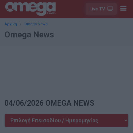
Live TV
Αρχική
Omega News
Omega News
04/06/2026 OMEGA NEWS