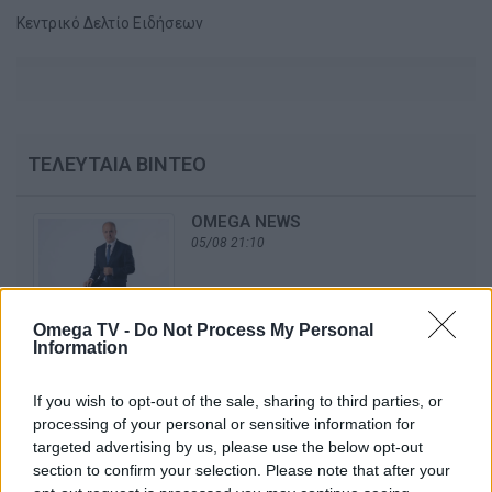
Κεντρικό Δελτίο Ειδήσεων
ΤΕΛΕΥΤΑΙΑ ΒΙΝΤΕΟ
OMEGA NEWS
05/08 21:10
Omega TV -
Do Not Process My Personal
Information
OMEGA NEWS
04/08 21:10
If you wish to opt-out of the sale, sharing to third parties, or
processing of your personal or sensitive information for
targeted advertising by us, please use the below opt-out
section to confirm your selection. Please note that after your
OMEGA NEWS