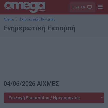
Live TV
Αρχική
Ενημερωτικές Εκπομπές
Ενημερωτική Εκπομπή
04/06/2026 ΑΙΧΜΕΣ