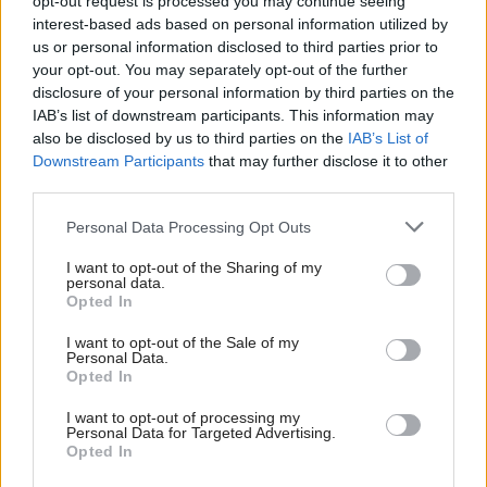
opt-out request is processed you may continue seeing
03/08 21:10
interest-based ads based on personal information utilized by
us or personal information disclosed to third parties prior to
your opt-out. You may separately opt-out of the further
disclosure of your personal information by third parties on the
IAB’s list of downstream participants. This information may
DE FACTO - Η ΤΡΑΓΩΔΙΑ ΣΤΟ
ΜΑΡΙ ΜΕΡΟΣ Α'
also be disclosed by us to third parties on the
IAB’s List of
02/08 22:30
Downstream Participants
that may further disclose it to other
third parties.
Personal Data Processing Opt Outs
Περισσότερα Βιντεο
I want to opt-out of the Sharing of my
personal data.
Opted In
I want to opt-out of the Sale of my
Personal Data.
Opted In
I want to opt-out of processing my
Personal Data for Targeted Advertising.
Opted In