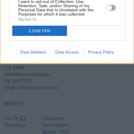
I want to opt-out of Collection, Use,
Retention, Sale, and/or Sharing of my
Personal Data that Is Unrelated with the
Purposes for which it was collected.
Opted In
CONFIRM
Data Deletion
Data Access
Privacy Policy
Πατριάρχη Πέτρου Ζ' 15
2054 Στρόβολος
Τ.Θ. 27400
1644 Λευκωσία, Κύπρος
Tel: 22477777
Email:
info@omegatv.com.cy
ΜΕΝΟΥ
Live TV
OmegaLive
Πρόγραμμα
KaramelaLive
Δρόμος 100.5