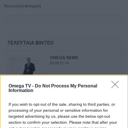
Κοινωνική εκπομπή
ΤΕΛΕΥΤΑΙΑ ΒΙΝΤΕΟ
OMEGA NEWS
05/08 21:10
Omega TV -
Do Not Process My Personal
Information
OMEGA NEWS
04/08 21:10
If you wish to opt-out of the sale, sharing to third parties, or
processing of your personal or sensitive information for
targeted advertising by us, please use the below opt-out
section to confirm your selection. Please note that after your
OMEGA NEWS