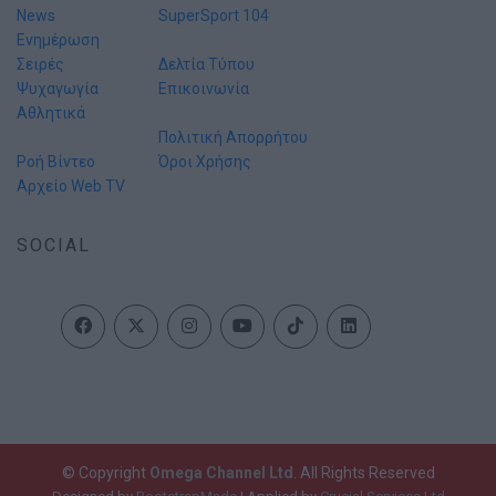
News
SuperSport 104
Ενημέρωση
Σειρές
Δελτία Τύπου
Ψυχαγωγία
Επικοινωνία
Αθλητικά
Πολιτική Απορρήτου
Ροή Βίντεο
Όροι Χρήσης
Αρχείο Web TV
SOCIAL
© Copyright
Omega Channel Ltd
. All Rights Reserved