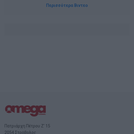
Περισσότερα Βιντεο
Πατριάρχη Πέτρου Ζ' 15
2054 Στρόβολος