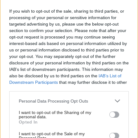
02:00
CASH OR TRASH
(Ε)
If you wish to opt-out of the sale, sharing to third parties, or
processing of your personal or sensitive information for
targeted advertising by us, please use the below opt-out
03:00
ΕΙΚΟΝΕΣ
(Ε)
section to confirm your selection. Please note that after your
opt-out request is processed you may continue seeing
interest-based ads based on personal information utilized by
04:00
ΜΙΑ ΤΟΥ ΚΛΕΦΤΗ
(Ε)
us or personal information disclosed to third parties prior to
your opt-out. You may separately opt-out of the further
disclosure of your personal information by third parties on the
05:00
CUISINOVIA
(Ε)
IAB’s list of downstream participants. This information may
also be disclosed by us to third parties on the
IAB’s List of
Downstream Participants
that may further disclose it to other
third parties.
Personal Data Processing Opt Outs
I want to opt-out of the Sharing of my
personal data.
ΤΕΛΕΥΤΑΙΑ ΒΙΝΤΕΟ
Opted In
I want to opt-out of the Sale of my
OMEGA NEWS