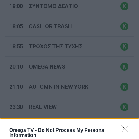
18:00
ΣΥΝΤΟΜΟ ΔΕΛΤΙΟ
18:05
CASH OR TRASH
18:55
ΤΡΟΧΟΣ ΤΗΣ ΤΥΧΗΣ
20:10
OMEGA NEWS
21:10
AUTOMN IN NEW YORK
23:30
REAL VIEW
00:30
ΠΑΜΕ ΠΑΡΕΑ
(Ε)
Omega TV -
Do Not Process My Personal
Information