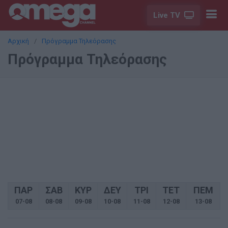
Live TV
Αρχική
Πρόγραμμα Τηλεόρασης
Πρόγραμμα Τηλεόρασης
ΠΑΡ
ΣΑΒ
ΚΥΡ
ΔΕΥ
ΤΡΙ
ΤΕΤ
ΠΕΜ
07-08
08-08
09-08
10-08
11-08
12-08
13-08