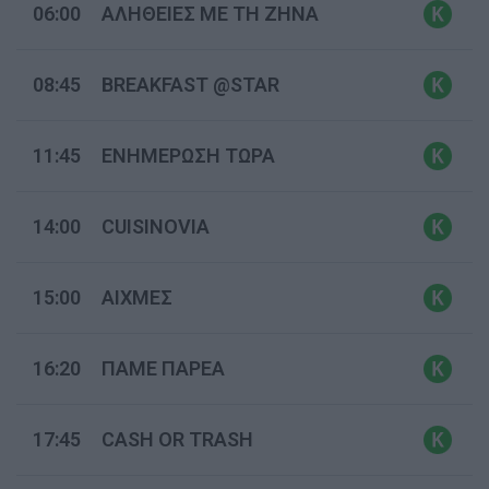
06:00
ΑΛΗΘΕΙΕΣ ΜΕ ΤΗ ΖΗΝΑ
08:45
BREAKFAST @STAR
11:45
ΕΝΗΜΕΡΩΣΗ ΤΩΡΑ
14:00
CUISINOVIA
15:00
ΑΙΧΜΕΣ
16:20
ΠΑΜΕ ΠΑΡΕΑ
17:45
CASH OR TRASH