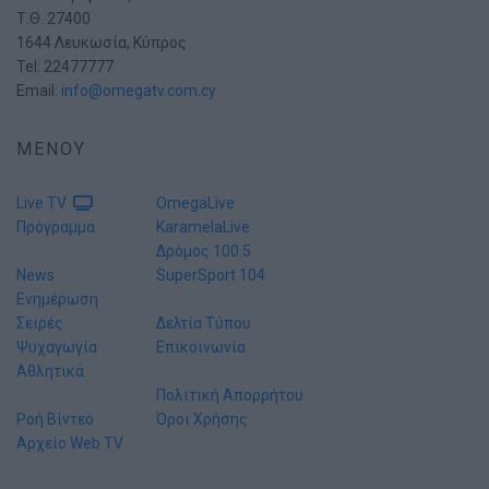
Τ.Θ. 27400
1644 Λευκωσία, Κύπρος
Tel: 22477777
Email:
info@omegatv.com.cy
ΜΕΝΟΥ
Live TV
OmegaLive
Πρόγραμμα
KaramelaLive
Δρόμος 100.5
News
SuperSport 104
Ενημέρωση
Σειρές
Δελτία Τύπου
Ψυχαγωγία
Επικοινωνία
Αθλητικά
Πολιτική Απορρήτου
Ροή Βίντεο
Όροι Χρήσης
Αρχείο Web TV