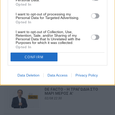
Personal Data.
05/08 21:10
Opted In
I want to opt-out of processing my
Personal Data for Targeted Advertising.
Opted In
OMEGA NEWS
I want to opt-out of Collection, Use,
04/08 21:10
Retention, Sale, and/or Sharing of my
Personal Data that Is Unrelated with the
Purposes for which it was collected.
Opted In
CONFIRM
OMEGA NEWS
03/08 21:10
Data Deletion
Data Access
Privacy Policy
DE FACTO - Η ΤΡΑΓΩΔΙΑ ΣΤΟ
ΜΑΡΙ ΜΕΡΟΣ Α'
02/08 22:30